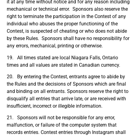
it at any time without notice and for any reason including
mechanical or technical error. Sponsors also reserve the
right to terminate the participation in the Contest of any
individual who abuses the proper functioning of the
Contest, is suspected of cheating or who does not abide
by these Rules. Sponsors shall have no responsibility for
any errors, mechanical, printing or otherwise.
19. All times stated are local Niagara Falls, Ontario
times and all values are stated in Canadian currency.
20. By entering the Contest, entrants agree to abide by
the Rules and the decisions of Sponsors which are final
and binding on all entrants. Sponsors reserve the right to
disqualify all entries that arrive late, or are received with
insufficient, incorrect or illegible information.
21. Sponsors will not be responsible for any error,
malfunction, or failure of the computer system that
records entries. Contest entries through Instagram shall