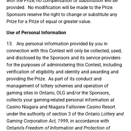
with the Prize, no compensation or substitution will be
provided. No modification will be made to the Prize.
Sponsors reserve the right to change or substitute any
Prize for a Prize of equal or greater value.
Use of Personal Information
13. Any personal information provided by you in
connection with this Contest will only be collected, used,
and disclosed by the Sponsors and its service providers
for the purposes of administering this Contest, including
verification of eligibility and identity and awarding and
providing the Prize. As part of its conduct and
management of lottery schemes and operation of
gaming sites in Ontario, OLG and/or the Sponsors,
collects your gaming-related personal information at
Casino Niagara and Niagara Fallsview Casino Resort
under the authority of section 3 of the
Ontario Lottery and
Gaming Corporation Act, 1999
, in accordance with
Ontario’s
Freedom of Information and Protection of