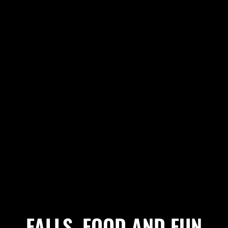
FALLS, FOOD AND FUN