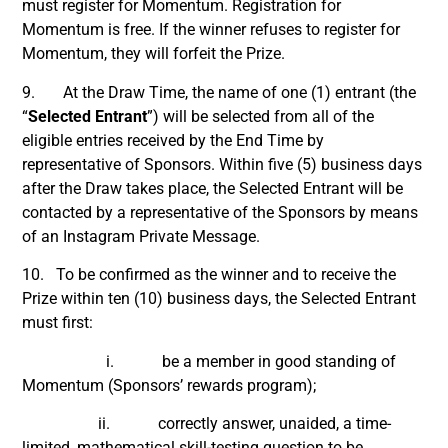
must register for Momentum. Registration for
Momentum is free. If the winner refuses to register for
Momentum, they will forfeit the Prize.
9. At the Draw Time, the name of one (1) entrant (the
“
Selected Entrant
”) will be selected from all of the
eligible entries received by the End Time by
representative of Sponsors. Within five (5) business days
after the Draw takes place, the Selected Entrant will be
contacted by a representative of the Sponsors by means
of an Instagram Private Message.
10. To be confirmed as the winner and to receive the
Prize within ten (10) business days, the Selected Entrant
must first:
i. be a member in good standing of
Momentum (Sponsors’ rewards program);
ii. correctly answer, unaided, a time-
limited, mathematical skill-testing question to be