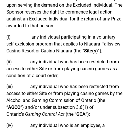
upon serving the demand on the Excluded Individual. The
Sponsor reserves the right to commence legal action
against an Excluded Individual for the return of any Prize
awarded to that person.
(i) any individual participating in a voluntary
self-exclusion program that applies to Niagara Fallsview
Casino Resort or Casino Niagara (the “
Site(s)
”);
(ii) any individual who has been restricted from
access to either Site or from playing casino games as a
condition of a court order;
(iii) any individual who has been restricted from
access to either Site or from playing casino games by the
Alcohol and Gaming Commission of Ontario (the
“
AGCO
”) and/or under subsection 3.6(1) of
Ontario’s
Gaming Control Act
(the “
GCA
”);
(iv) any individual who is an employee, a