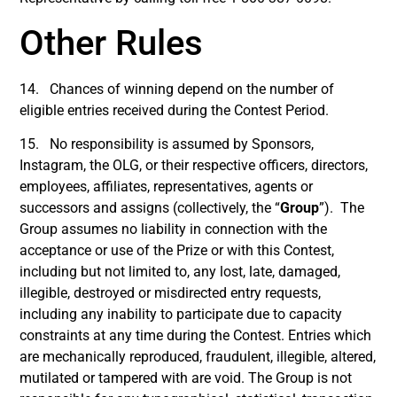
Other Rules
14. Chances of winning depend on the number of
eligible entries received during the Contest Period.
15. No responsibility is assumed by Sponsors,
Instagram, the OLG, or their respective officers, directors,
employees, affiliates, representatives, agents or
successors and assigns (collectively, the “
Group
”). The
Group assumes no liability in connection with the
acceptance or use of the Prize or with this Contest,
including but not limited to, any lost, late, damaged,
illegible, destroyed or misdirected entry requests,
including any inability to participate due to capacity
constraints at any time during the Contest. Entries which
are mechanically reproduced, fraudulent, illegible, altered,
mutilated or tampered with are void. The Group is not