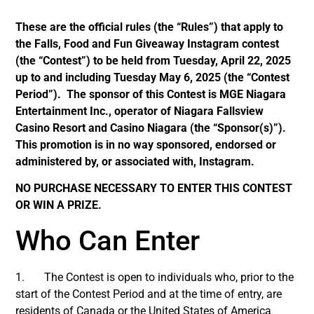
These are the official rules (the “Rules”) that apply to
the Falls, Food and Fun Giveaway Instagram contest
(the “Contest”) to be held from Tuesday, April 22, 2025
up to and including Tuesday May 6, 2025 (the “Contest
Period”). The sponsor of this Contest is MGE Niagara
Entertainment Inc., operator of Niagara Fallsview
Casino Resort and Casino Niagara (the “Sponsor(s)”).
This promotion is in no way sponsored, endorsed or
administered by, or associated with, Instagram.
NO PURCHASE NECESSARY TO ENTER THIS CONTEST
OR WIN A PRIZE.
Who Can Enter
1. The Contest is open to individuals who, prior to the
start of the Contest Period and at the time of entry, are
residents of Canada or the United States of America