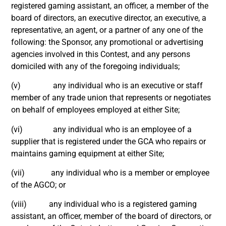
registered gaming assistant, an officer, a member of the
board of directors, an executive director, an executive, a
representative, an agent, or a partner of any one of the
following: the Sponsor, any promotional or advertising
agencies involved in this Contest, and any persons
domiciled with any of the foregoing individuals;
(v) any individual who is an executive or staff
member of any trade union that represents or negotiates
on behalf of employees employed at either Site;
(vi) any individual who is an employee of a
supplier that is registered under the GCA who repairs or
maintains gaming equipment at either Site;
(vii) any individual who is a member or employee
of the AGCO; or
(viii) any individual who is a registered gaming
assistant, an officer, member of the board of directors, or