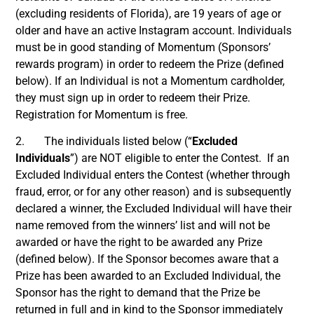
(excluding residents of Florida), are 19 years of age or
older and have an active Instagram account. Individuals
must be in good standing of Momentum (Sponsors’
rewards program) in order to redeem the Prize (defined
below). If an Individual is not a Momentum cardholder,
they must sign up in order to redeem their Prize.
Registration for Momentum is free.
2. The individuals listed below (“
Excluded
Individuals
”) are NOT eligible to enter the Contest. If an
Excluded Individual enters the Contest (whether through
fraud, error, or for any other reason) and is subsequently
declared a winner, the Excluded Individual will have their
name removed from the winners’ list and will not be
awarded or have the right to be awarded any Prize
(defined below). If the Sponsor becomes aware that a
Prize has been awarded to an Excluded Individual, the
Sponsor has the right to demand that the Prize be
returned in full and in kind to the Sponsor immediately