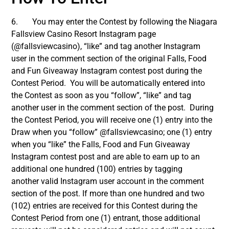
6. You may enter the Contest by following the Niagara
Fallsview Casino Resort Instagram page
(@fallsviewcasino), “like” and tag another Instagram
user in the comment section of the original Falls, Food
and Fun Giveaway Instagram contest post during the
Contest Period. You will be automatically entered into
the Contest as soon as you “follow”, “like” and tag
another user in the comment section of the post. During
the Contest Period, you will receive one (1) entry into the
Draw when you “follow” @fallsviewcasino; one (1) entry
when you “like” the Falls, Food and Fun Giveaway
Instagram contest
post and are able to earn up to an
additional one hundred (100) entries by tagging
another
valid Instagram user account in the comment
section of the post. If more than one hundred and two
(102) entries are received for this Contest during the
Contest Period from one (1) entrant, those additional