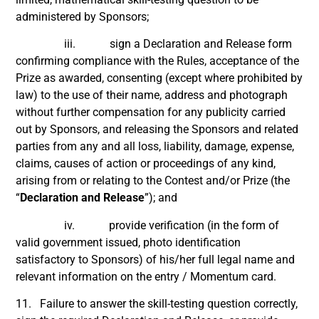
administered by Sponsors;
iii. sign a Declaration and Release form
confirming compliance with the Rules, acceptance of the
Prize as awarded, consenting (except where prohibited by
law) to the use of their name, address and photograph
without further compensation for any publicity carried
out by Sponsors, and releasing the Sponsors and related
parties from any and all loss, liability, damage, expense,
claims, causes of action or proceedings of any kind,
arising from or relating to the Contest and/or Prize (the
“
Declaration and Release
”); and
iv. provide verification (in the form of
valid government issued, photo identification
satisfactory to Sponsors) of his/her full legal name and
relevant information on the entry / Momentum card.
11. Failure to answer the skill-testing question correctly,