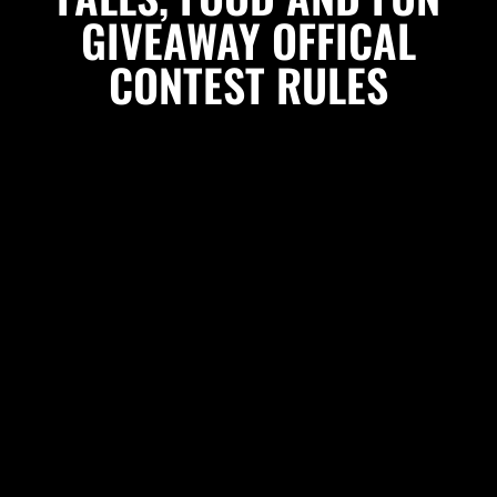
GIVEAWAY OFFICAL
CONTEST RULES