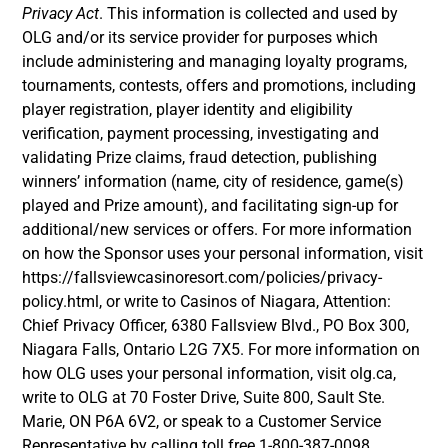
Privacy Act
. This information is collected and used by
OLG and/or its service provider for purposes which
include administering and managing loyalty programs,
tournaments, contests, offers and promotions, including
player registration, player identity and eligibility
verification, payment processing, investigating and
validating Prize claims, fraud detection, publishing
winners’ information (name, city of residence, game(s)
played and Prize amount), and facilitating sign-up for
additional/new services or offers. For more information
on how the Sponsor uses your personal information, visit
https://fallsviewcasinoresort.com/policies/privacy-
policy.html, or write to Casinos of Niagara, Attention:
Chief Privacy Officer, 6380 Fallsview Blvd., PO Box 300,
Niagara Falls, Ontario L2G 7X5. For more information on
how OLG uses your personal information, visit olg.ca,
write to OLG at 70 Foster Drive, Suite 800, Sault Ste.
Marie, ON P6A 6V2, or speak to a Customer Service
Representative by calling toll free 1-800-387-0098.