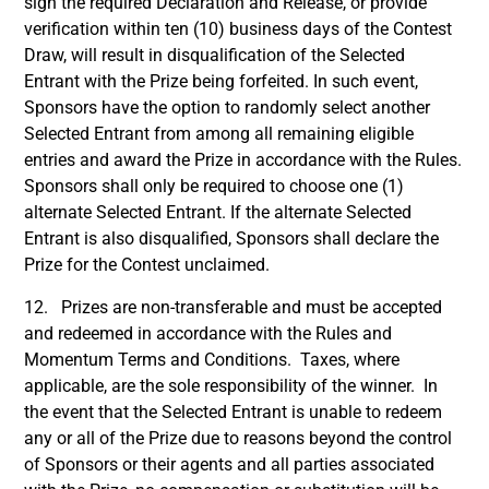
sign the required Declaration and Release, or provide
verification within ten (10) business days of the Contest
Draw, will result in disqualification of the Selected
Entrant with the Prize being forfeited.
In such event,
Sponsors have the option to randomly select another
Selected Entrant from among all remaining eligible
entries and award the Prize in accordance with the Rules.
Sponsors shall only be required to choose one (1)
alternate Selected Entrant. If the alternate Selected
Entrant is also disqualified, Sponsors shall declare the
Prize for the Contest unclaimed.
12. Prizes are non-transferable and must be accepted
and redeemed in accordance with the Rules and
Momentum Terms and Conditions. Taxes, where
applicable, are the sole responsibility of the winner. In
the event that the Selected Entrant is unable to redeem
any or all of the Prize due to reasons beyond the control
of Sponsors or their agents and all parties associated