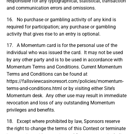
responsible for any typographical, statistical, transaction
and communication errors and omissions.
16. No purchase or gambling activity of any kind is
required for participation; any purchase or gambling
activity that gives rise to an entry is optional.
17. A Momentum card is for the personal use of the
individual who was issued the card. It may not be used
by any other party and is to be used in accordance with
Momentum Terms and Conditions. Current Momentum
Terms and Conditions can be found at
https://fallsviewcasinoresort.com/policies/momentum-
terms-and-conditions.html or by visiting either Site’s
Momentum desk. Any other use may result in immediate
revocation and loss of any outstanding Momentum
privileges and benefits.
18. Except where prohibited by law, Sponsors reserve
the right to change the terms of this Contest or terminate