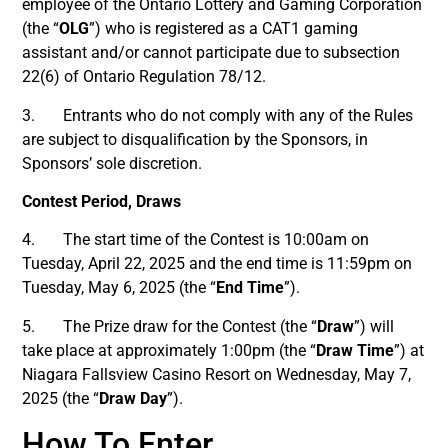
employee of the Ontario Lottery and Gaming Corporation
(the “
OLG
”) who is registered as a CAT1 gaming
assistant and/or cannot participate due to subsection
22(6) of Ontario Regulation 78/12.
3. Entrants who do not comply with any of the Rules
are subject to disqualification by the Sponsors, in
Sponsors’ sole discretion.
Contest Period, Draws
4. The start time of the Contest is 10:00am on
Tuesday, April 22, 2025
and the end time is 11:59pm on
Tuesday, May 6, 2025
(the “
End Time
”).
5. The Prize draw for the Contest (the “
Draw
”) will
take place at approximately 1:00pm (the “
Draw Time
”) at
Niagara Fallsview Casino Resort on Wednesday, May 7,
2025 (the “
Draw Day
”).
How To Enter