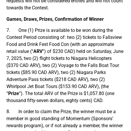
requests will not be considered entries and will not count
towards the Contest.
Games, Draws, Prizes, Confirmation of Winner
7. One (1) Prize is available to be won during the
Contest Period consisting of: two (2) tickets to Fallsview
Food and Drink Fest Food Con (with an approximate
retail value (“
ARV
”) of $230 CAD) held on Saturday, June
7, 2025, two (2) flight tickets to Niagara Helicopters
($370 CAD ARV), two (2) Voyage to the Falls Boat Tour
tickets ($85.90 CAD ARV), two (2) Niagara Parks
Adventure Pass tickets ($218 CAD ARV), two (2)
Whirlpool Jet Boat Tours ($153.90 CAD ARV), (the
“
Prize
”). The total ARV of the Prize is $1,057.80 (one
thousand fifty-seven dollars, eighty cents) CAD.
8. In order to claim the Prize, the winner must be a
member in good standing of Momentum (Sponsors’
rewards program), or if not already a member, the winner